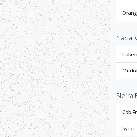
Orange
Napa, 
Caber
Merlot
Sierra 
Cab F
Syrah