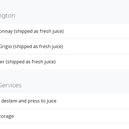
ngton
nnay (shipped as fresh juice)
Grigio (shipped as fresh juice)
er (shipped as fresh juice)
Services
 destem and press to juice
torage