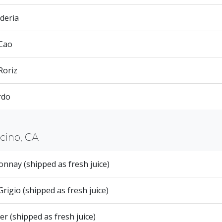
deria
 Cao
Roriz
rdo
ino, CA
nnay (shipped as fresh juice)
Grigio (shipped as fresh juice)
er (shipped as fresh juice)