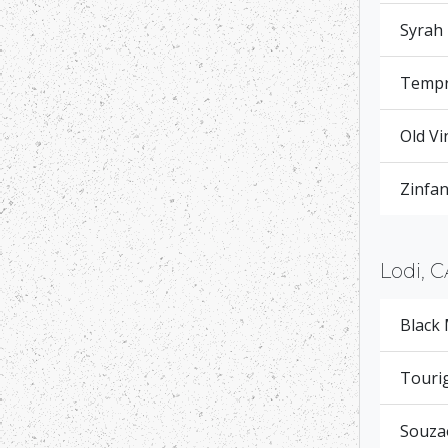
Syrah
Tempr
Old Vi
Zinfan
Lodi, C
Black
Touri
Souza