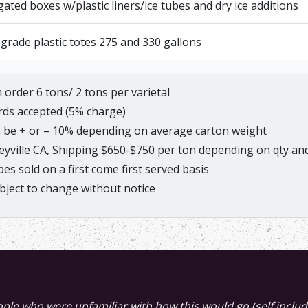
ated boxes w/plastic liners/ice tubes and dry ice additions
grade plastic totes 275 and 330 gallons
order 6 tons/ 2 tons per varietal
ards accepted (5% charge)
 be + or – 10% depending on average carton weight
eyville CA, Shipping $650-$750 per ton depending on qty and
s sold on a first come first served basis
bject to change without notice
e this evening. You were not kidding when you said it was 
eople who were unfamiliar with how this would go (self incl
redible. If there is that much citrus and floral in the juice st