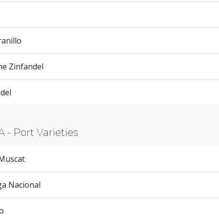
anillo
ne Zinfandel
del
A - Port Varieties
 Muscat
ga Nacional
o