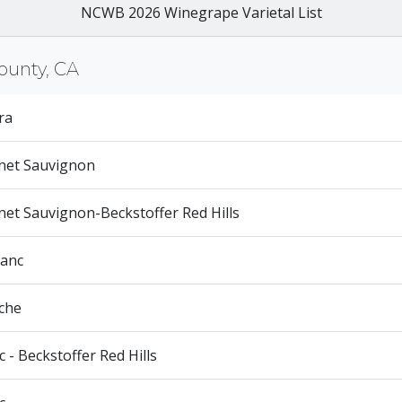
NCWB 2026 Winegrape Varietal List
ounty, CA
ra
net Sauvignon
et Sauvignon-Beckstoffer Red Hills
ranc
che
 - Beckstoffer Red Hills