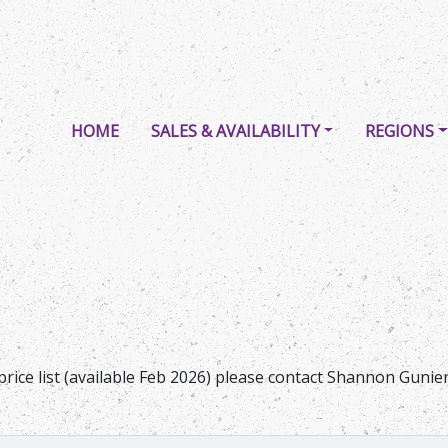
HOME
SALES & AVAILABILITY
REGIONS
price list (available Feb 2026) please contact Shannon Guni