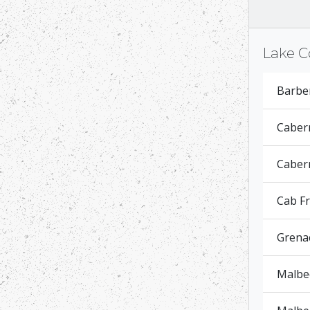
Lake C
Barbe
Caber
Cabern
Cab F
Grena
Malbec