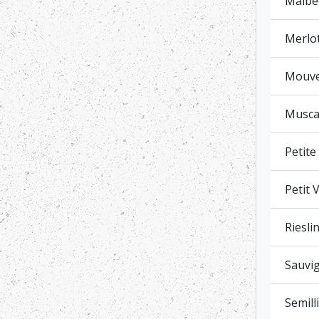
Malbe
Merlo
Mouved
Muscat
Petite
Petit 
Riesli
Sauvig
Semill