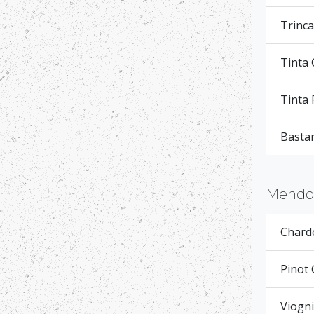
Trinca
Tinta
Tinta 
Basta
Mendoc
Chardo
Pinot 
Viogni