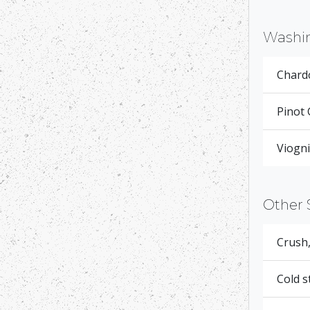
Washi
Chardo
Pinot 
Viogni
Other 
Crush,
Cold s