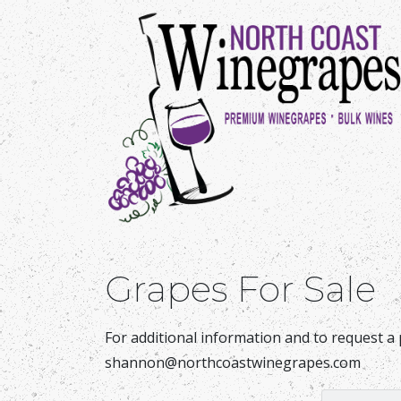
Grapes For Sale
For additional information and to request a 
shannon@northcoastwinegrapes.com