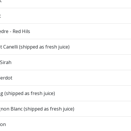
c
t
re - Red Hils
 Canelli (shipped as fresh juice)
 Sirah
Verdot
ng (shipped as fresh juice)
non Blanc (shipped as fresh juice)
ion