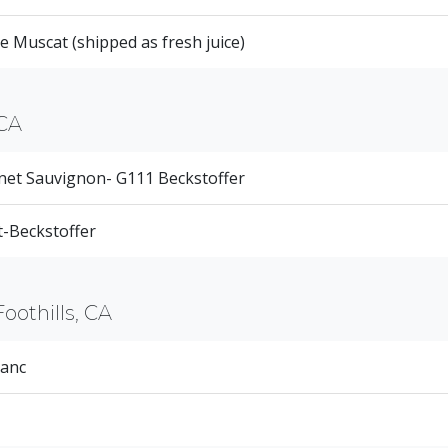
 Muscat (shipped as fresh juice)
CA
net Sauvignon- G111 Beckstoffer
-Beckstoffer
Foothills, CA
ranc