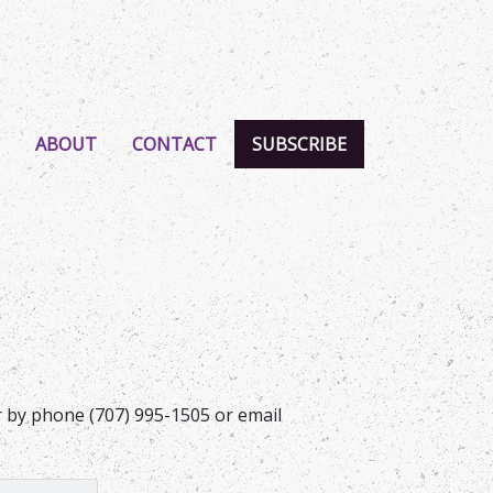
ABOUT
CONTACT
SUBSCRIBE
er by phone (707) 995-1505 or email