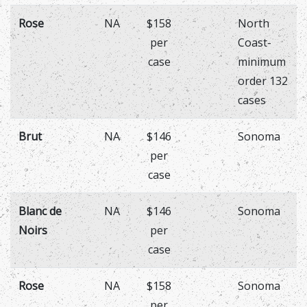
Rose
NA
$158
North
per
Coast-
case
minimum
order 132
cases
Brut
NA
$146
Sonoma
per
case
Blanc de
NA
$146
Sonoma
Noirs
per
case
Rose
NA
$158
Sonoma
per