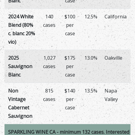
Blanc
case
2024 White
140
$100
12.5%
California
Blend (80%
cases
per
c. blanc 20%
case
vio)
2025
1,027
$175
13.0%
Oakville
Sauvignon
cases
per
Blanc
case
Non
815
$140
13.5%
Napa
Vintage
cases
per
Valley
Cabernet
case
Sauvignon
SPARKLING WINE CA - minimum 132 cases. Interested in