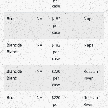
case
Brut
NA
$182
Napa
per
case
Blanc de
NA
$182
Napa
Blancs
per
case
Blanc de
NA
$220
Russian
Blanc
per
River
case
Brut
NA
$220
Russian
per
River