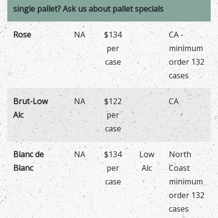
single pallet? Ask us about pallet specials
Rose
NA
$134
CA -
per
minimum
case
order 132
cases
Brut-Low
NA
$122
CA
Alc
per
case
Blanc de
NA
$134
Low
North
Blanc
per
Alc
Coast
case
minimum
order 132
cases