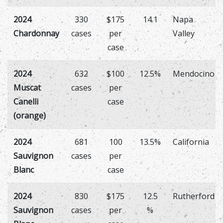
2024
330
$175
14.1
Napa
Chardonnay
cases
per
Valley
case
2024
632
$100
12.5%
Mendocino
Muscat
cases
per
Canelli
case
(orange)
2024
681
100
13.5%
California
Sauvignon
cases
per
Blanc
case
2024
830
$175
12.5
Rutherford
Sauvignon
cases
per
%