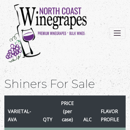
Shiners For Sale
PRICE
VARIETAL-
(per
FLAVOR
AVA
QTY
case)
ALC
PROFILE