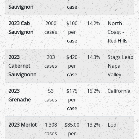
Sauvignon
case
2023 Cab
2000
$100
14.2%
North
Sauvignon
cases
per
Coast -
case
Red Hills
2023
203
$420
14.3%
Stags Leap
Cabernet
cases
per
Napa
Sauvignonn
case
Valley
2023
53
$175
15.2%
California
Grenache
cases
per
case
2023 Merlot
1,308
$85.00
13.2%
Lodi
cases
per