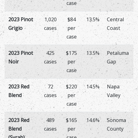
case
2023 Pinot
1,020
$84
13.5%
Central
Grigio
cases
per
Coast
case
2023 Pinot
425
$175
13.5%
Petaluma
Noir
cases
per
Gap
case
2023 Red
72
$220
14.5%
Napa
Blend
cases
per
Valley
case
2023 Red
489
$165
14.6%
Sonoma
Blend
cases
per
County
(Syrah)
case