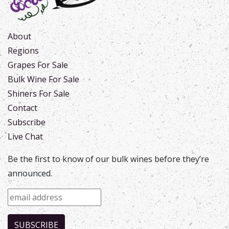
About
Regions
Grapes For Sale
Bulk Wine For Sale
Shiners For Sale
Contact
Subscribe
Live Chat
Be the first to know of our bulk wines before they’re
announced.
SUBSCRIBE