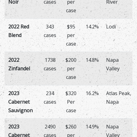
Noir
cases
per
River
case
2022 Red
343
$95
14.2%
Lodi
Blend
cases
per
case
2022
1738
$200
14.8%
Napa
Zinfandel
cases
per
Valley
case
2023
234
$320
16.2%
Atlas Peak,
Cabernet
cases
Per
Napa
Sauvignon
case
2023
2490
$260
14.9%
Napa
Cabernet
cases
per
Valley