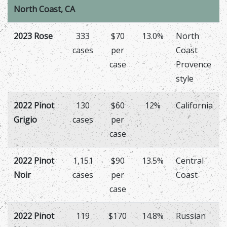
North Coast, CA
2023 Rose
333
$70
13.0%
North
cases
per
Coast
case
Provence
style
2022 Pinot
130
$60
12%
California
Grigio
cases
per
case
2022 Pinot
1,151
$90
13.5%
Central
Noir
cases
per
Coast
case
2022 Pinot
119
$170
14.8%
Russian