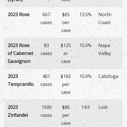
2023 Rose
667
$65
13.5%
North
cases
oer
Coast
case
2023 Rose
83
$125
15.0%
Napa
of Cabernet
cases
er
Valley
Sauvignon
case
2023
401
$165
15.0%
Calistoga
Tempranillo
cases
per
case
2023
1500
$86
14.9
Lodi
Zinfandel
cases
per
case