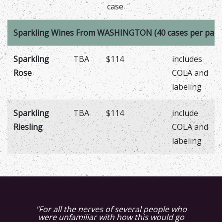
case
Sparkling Wines From WASHINGTON (40 cases per palle
Sparkling
TBA
$114
includes
Rose
COLA and
labeling
Sparkling
TBA
$114
include
Riesling
COLA and
labeling
"We received the Muscat juice this
evening. You were not kidding when you
said it was stunning. The aromas that are
"For all the nerves of several people who
"The Muscat juice is also fabulous, it has
"The Petit Verdot grapes were very high
were unfamiliar with how this would go
more fruit complexity this year
powering though that juice is
"The Syrah tastes wonderful. The quality